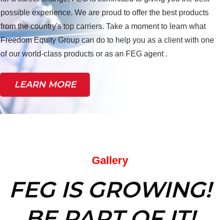
possible experience. We are proud to offer the best products
from the country's top carriers. Take a moment to learn what
Freedom Equity Group can do to help you as a client with one
of our world-class products or as an FEG agent .
LEARN MORE
Gallery
FEG IS GROWING!
BE PART OF IT!