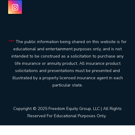
***
The public information being shared on this website is for
educational and entertainment purposes only, and is not
intended to be construed as a solicitation to purchase any
life insurance or annuity product. All insurance product
solicitations and presentations must be presented and
illustrated by a properly licensed insurance agent in each
particular state.
Copyright © 2025 Freedom Equity Group, LLC | All Rights
Reserved For Educational Purposes Only.