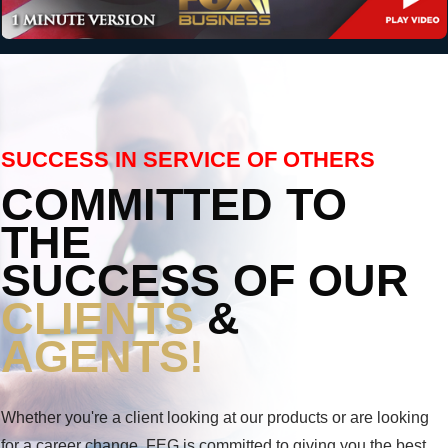
SUCCESS IN SERVICE OF OTHERS
COMMITTED TO
THE
SUCCESS OF OUR
CLIENTS
&
AGENTS!
Whether you're a client looking at our products or are looking
for a career change, FEG is committed to giving you the best