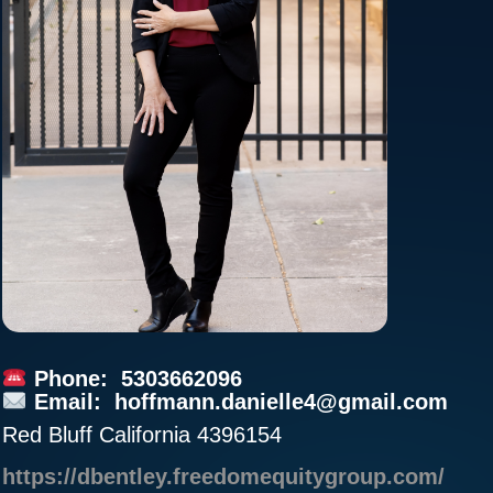
Phone: 5303662096
Email:
hoffmann.danielle4@gmail.com
Red Bluff California 4396154
https://dbentley.freedomequitygroup.com/