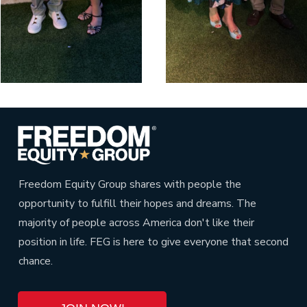
Freedom Equity Group shares with people the
opportunity to fulfill their hopes and dreams. The
majority of people across America don't like their
position in life. FEG is here to give everyone that second
chance.