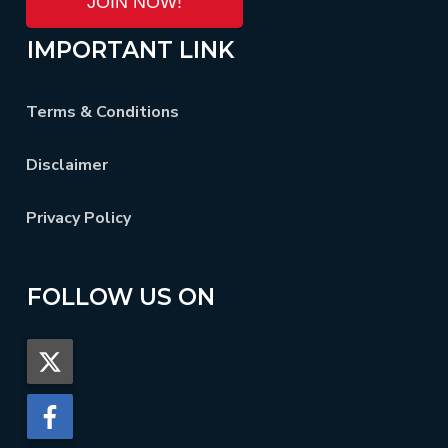
JOIN NOW!
IMPORTANT LINK
Terms & Conditions
Disclaimer
Privacy Policy
FOLLOW US ON