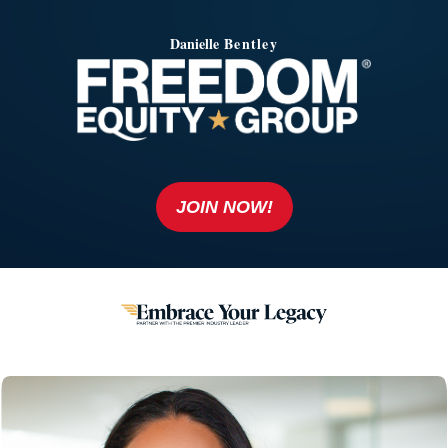
Danielle
Bentley
JOIN NOW!